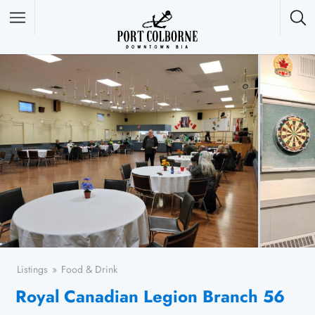
Featured Listings
Listings
Food & Drink
Royal Canadian Legion Branch 56