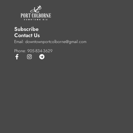
Subscribe
Contact Us
Email: downtownportcolborne@gmail.com
Phone: 905-834-3629