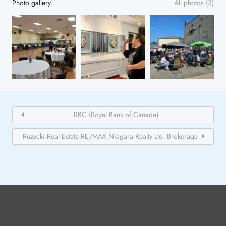
Photo gallery
All photos (3)
RBC (Royal Bank of Canada)
Ruzycki Real Estate RE/MAX Niagara Realty Ltd. Brokerage