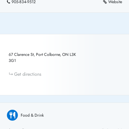
905-834-9512
Website
67 Clarence St, Port Colborne, ON L3K
3G1
Get directions
Food & Drink