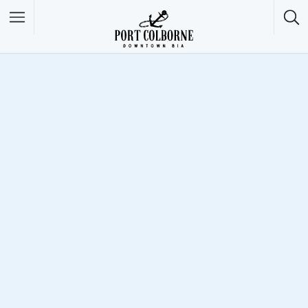
Filter
Featured Listings