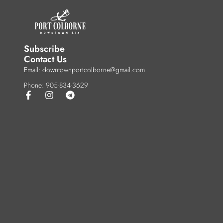
Subscribe
Contact Us
Email: downtownportcolborne@gmail.com
Phone: 905-834-3629