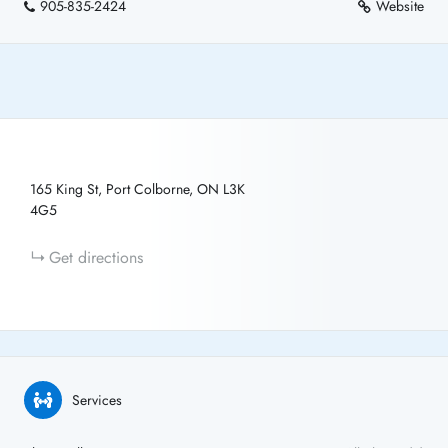
905-835-2424
Website
165 King St, Port Colborne, ON L3K
4G5
Get directions
Services