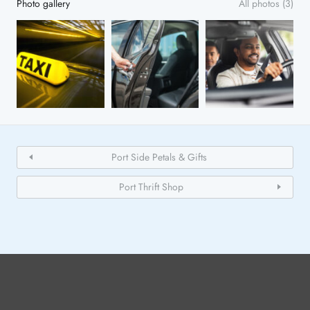
Photo gallery
All photos (3)
Port Side Petals & Gifts
Port Thrift Shop