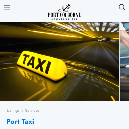
Featured Listings
Listings
Services
Port Taxi