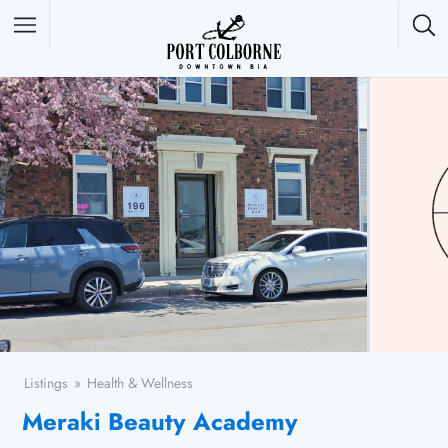
Featured Listings
Listings
Health & Wellness
Meraki Beauty Academy