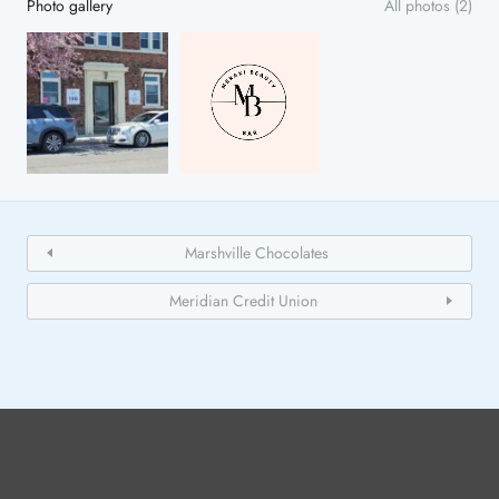
Photo gallery
All photos (2)
Marshville Chocolates
Meridian Credit Union