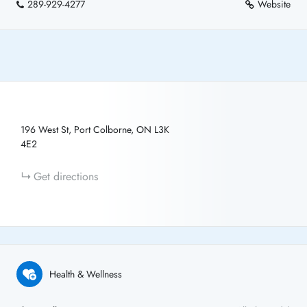
289-929-4277
Website
196 West St, Port Colborne, ON L3K
4E2
Get directions
Health & Wellness