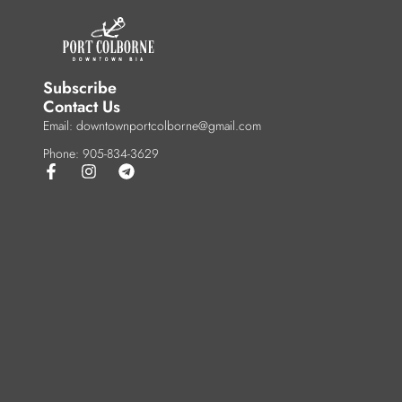
Subscribe
Contact Us
Email: downtownportcolborne@gmail.com
Phone: 905-834-3629