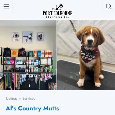
Featured Listings
Listings
Services
Al’s Country Mutts