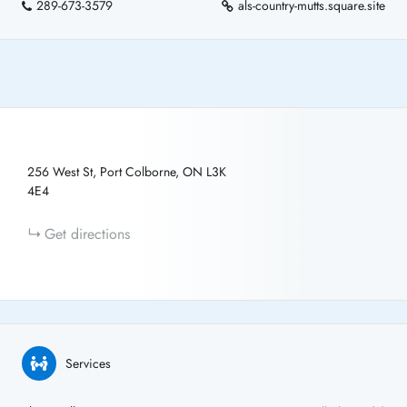
289-673-3579
als-country-mutts.square.site
256 West St, Port Colborne, ON L3K
4E4
Get directions
Services