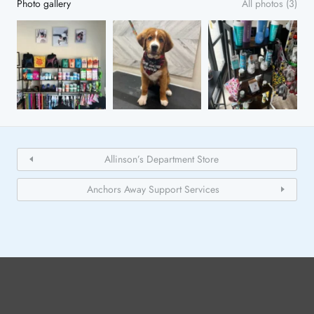
Photo gallery
All photos (3)
Allinson’s Department Store
Anchors Away Support Services