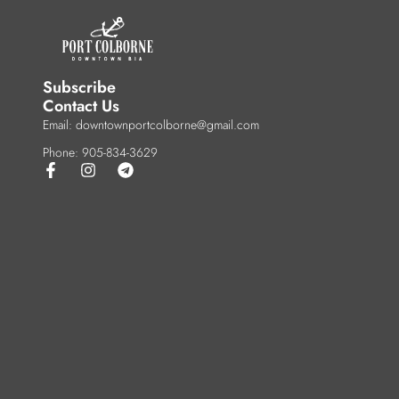
Subscribe
Contact Us
Email: downtownportcolborne@gmail.com
Phone: 905-834-3629